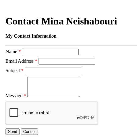
Contact Mina Neishabouri
My Contact Information
Name
*
Email Address
*
Subject
*
Message
*