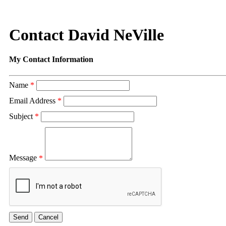
Contact David NeVille
My Contact Information
Name
*
Email Address
*
Subject
*
Message
*