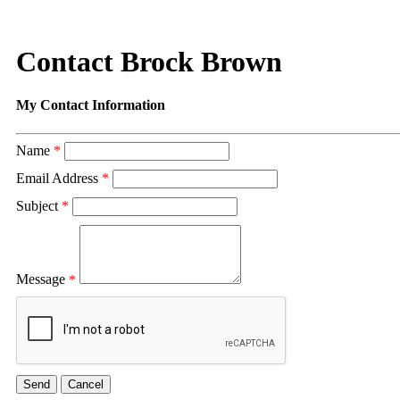
Contact Brock Brown
My Contact Information
Name
*
Email Address
*
Subject
*
Message
*