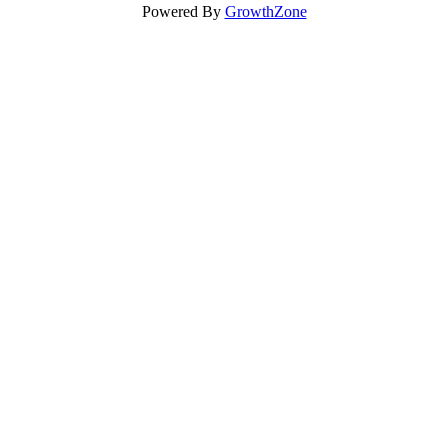
Powered By
GrowthZone