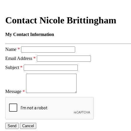
Contact Nicole Brittingham
My Contact Information
Name
*
Email Address
*
Subject
*
Message
*