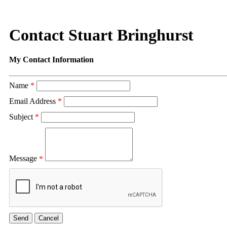
Contact Stuart Bringhurst
My Contact Information
Name
*
Email Address
*
Subject
*
Message
*