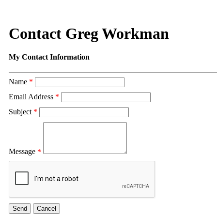
Contact Greg Workman
My Contact Information
Name
*
Email Address
*
Subject
*
Message
*