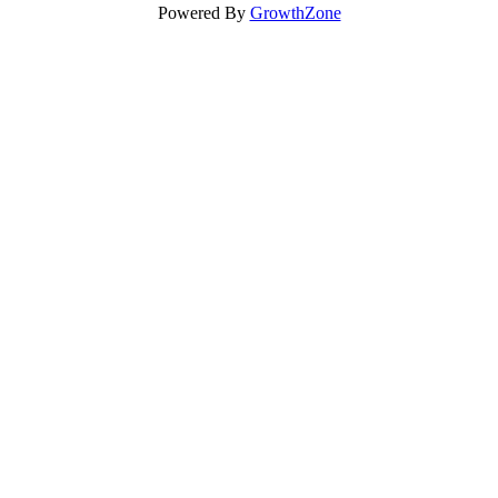
Powered By
GrowthZone