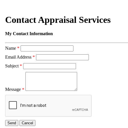
Contact Appraisal Services
My Contact Information
Name
*
Email Address
*
Subject
*
Message
*