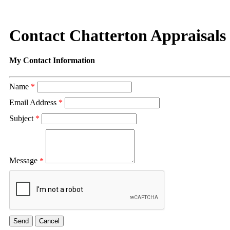
Contact Chatterton Appraisals
My Contact Information
Name
*
Email Address
*
Subject
*
Message
*