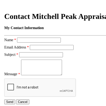
Contact Mitchell Peak Apprais
My Contact Information
Name
*
Email Address
*
Subject
*
Message
*