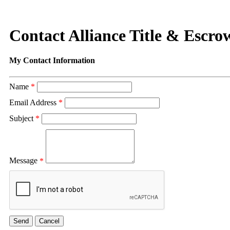
Contact Alliance Title & Escr
My Contact Information
Name
*
Email Address
*
Subject
*
Message
*