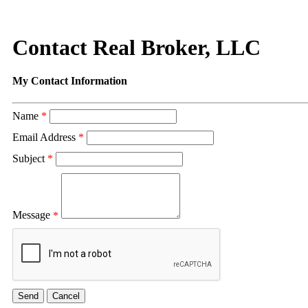
Contact Real Broker, LLC
My Contact Information
Name
*
Email Address
*
Subject
*
Message
*