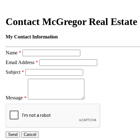
Contact McGregor Real Estate
My Contact Information
Name
*
Email Address
*
Subject
*
Message
*