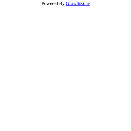
Powered By
GrowthZone