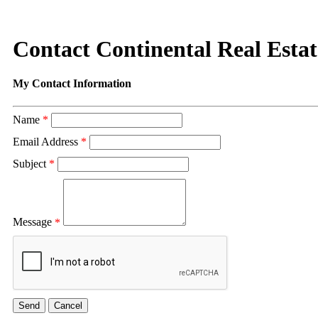
Contact Continental Real Estat
My Contact Information
Name
*
Email Address
*
Subject
*
Message
*