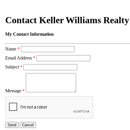
Contact Keller Williams Realty
My Contact Information
Name
*
Email Address
*
Subject
*
Message
*