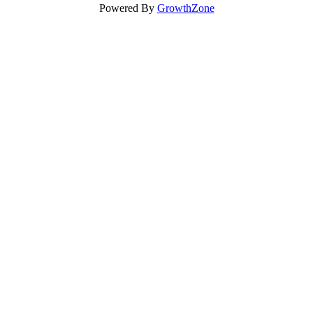
Powered By
GrowthZone