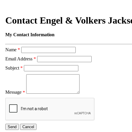
Contact Engel & Volkers Jacks
My Contact Information
Name
*
Email Address
*
Subject
*
Message
*