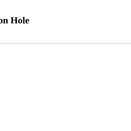
on Hole