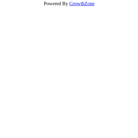
Powered By
GrowthZone