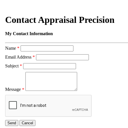
Contact Appraisal Precision
My Contact Information
Name
*
Email Address
*
Subject
*
Message
*