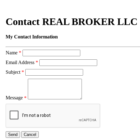
Contact REAL BROKER LLC
My Contact Information
Name
*
Email Address
*
Subject
*
Message
*