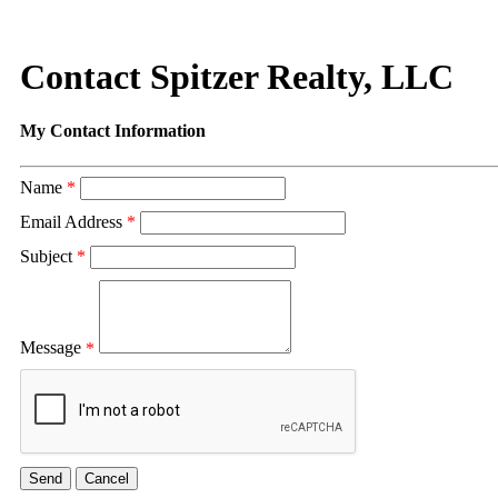
Contact Spitzer Realty, LLC
My Contact Information
Name
*
Email Address
*
Subject
*
Message
*