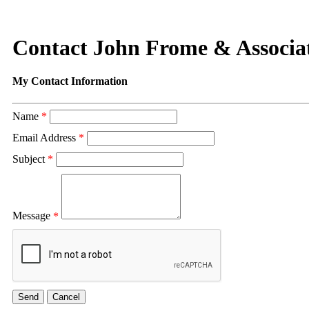
Contact John Frome & Associa
My Contact Information
Name
*
Email Address
*
Subject
*
Message
*