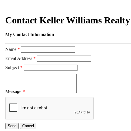
Contact Keller Williams Realty
My Contact Information
Name
*
Email Address
*
Subject
*
Message
*