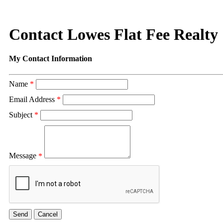
Contact Lowes Flat Fee Realty
My Contact Information
Name
*
Email Address
*
Subject
*
Message
*