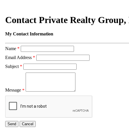
Contact Private Realty Group
My Contact Information
Name
*
Email Address
*
Subject
*
Message
*