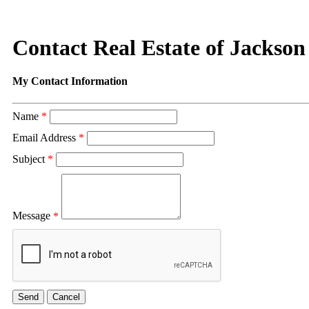
Contact Real Estate of Jackson
My Contact Information
Name
*
Email Address
*
Subject
*
Message
*