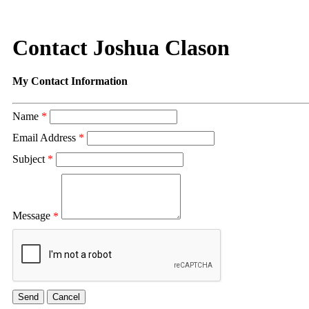
Contact Joshua Clason
My Contact Information
Name
*
Email Address
*
Subject
*
Message
*