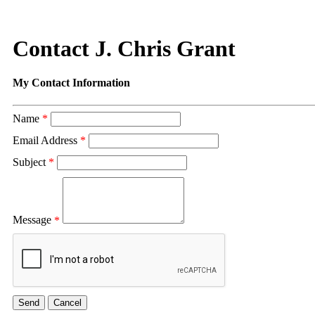
Contact J. Chris Grant
My Contact Information
Name
*
Email Address
*
Subject
*
Message
*