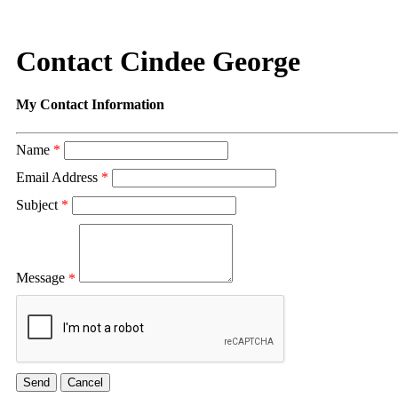
Contact Cindee George
My Contact Information
Name
*
Email Address
*
Subject
*
Message
*