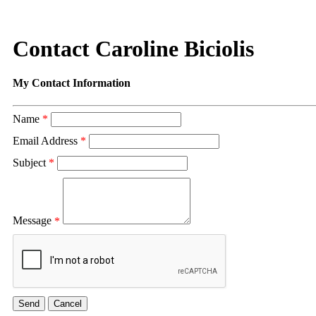
Contact Caroline Biciolis
My Contact Information
Name
*
Email Address
*
Subject
*
Message
*