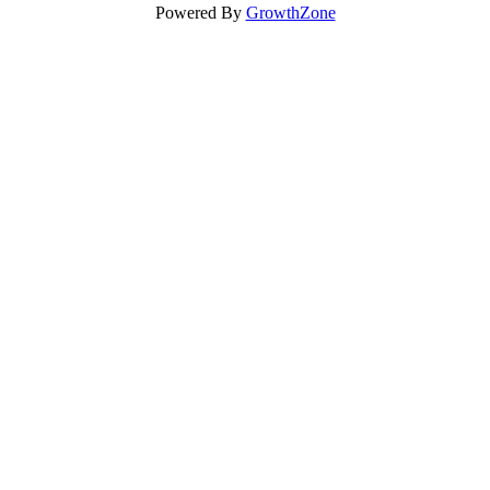
Powered By
GrowthZone