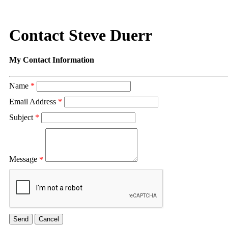
Contact Steve Duerr
My Contact Information
Name
*
Email Address
*
Subject
*
Message
*