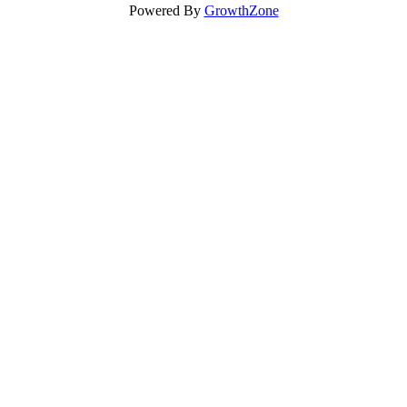
Powered By
GrowthZone