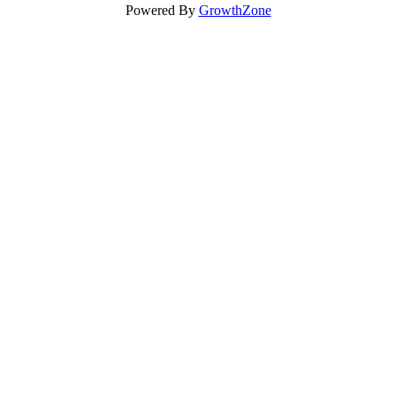
Powered By
GrowthZone