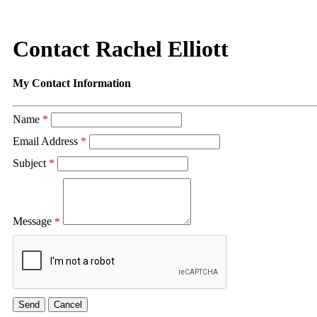
Contact Rachel Elliott
My Contact Information
Name
*
Email Address
*
Subject
*
Message
*