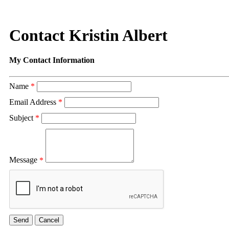
Contact Kristin Albert
My Contact Information
Name
*
Email Address
*
Subject
*
Message
*