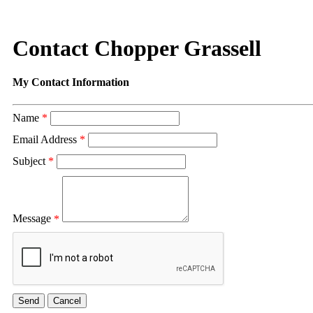
Contact Chopper Grassell
My Contact Information
Name
*
Email Address
*
Subject
*
Message
*