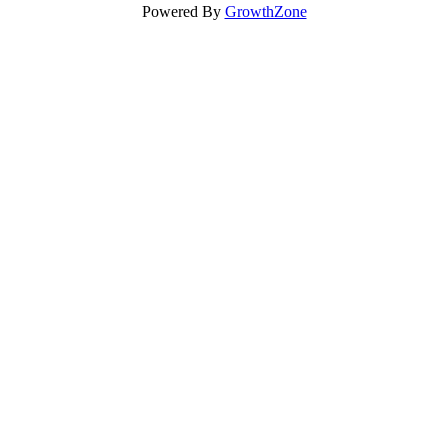
Powered By
GrowthZone