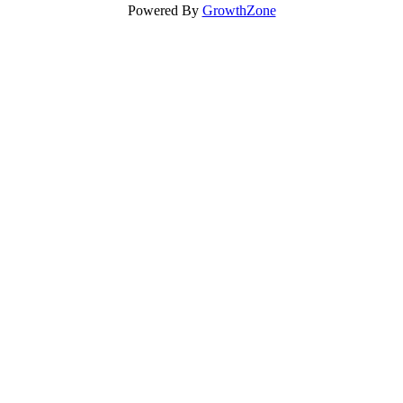
Powered By
GrowthZone