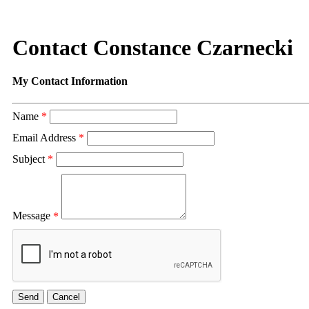
Contact Constance Czarnecki
My Contact Information
Name
*
Email Address
*
Subject
*
Message
*