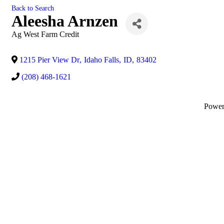
Back to Search
Aleesha Arnzen
Ag West Farm Credit
1215 Pier View Dr
,
Idaho Falls
,
ID
,
83402
(208) 468-1621
Powe