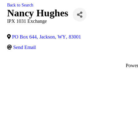
Back to Search
Nancy Hughes
IPX 1031 Exchange
PO Box 644
,
Jackson
,
WY
,
83001
Send Email
Powe