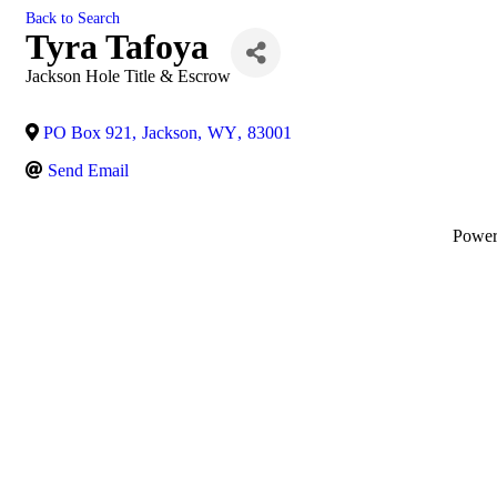
Back to Search
Tyra Tafoya
Jackson Hole Title & Escrow
PO Box 921
,
Jackson
,
WY
,
83001
Send Email
Powe