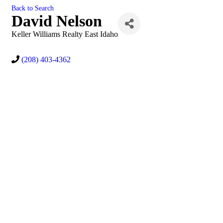
Back to Search
David Nelson
Keller Williams Realty East Idaho
(208) 403-4362