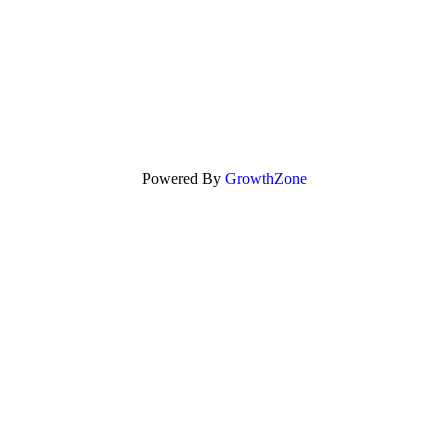
Powered By
GrowthZone