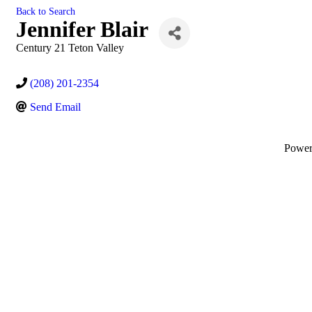
Back to Search
Jennifer Blair
Century 21 Teton Valley
(208) 201-2354
Send Email
Powe