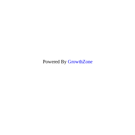
Powered By
GrowthZone