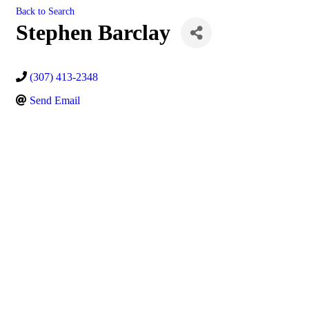
Back to Search
Stephen Barclay
(307) 413-2348
Send Email