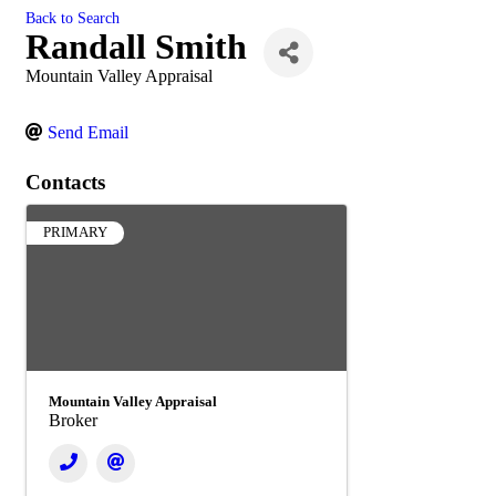
Back to Search
Randall Smith
Mountain Valley Appraisal
Send Email
Contacts
PRIMARY
Mountain Valley Appraisal
Broker