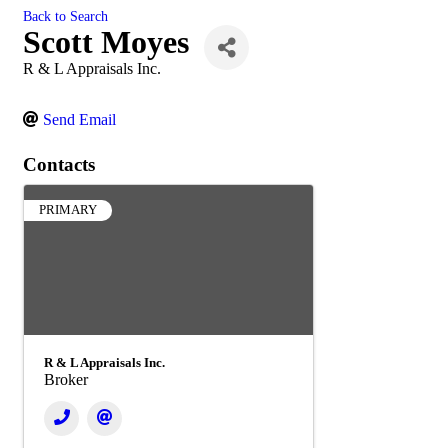
Back to Search
Scott Moyes
R & L Appraisals Inc.
Send Email
Contacts
PRIMARY
R & L Appraisals Inc.
Broker