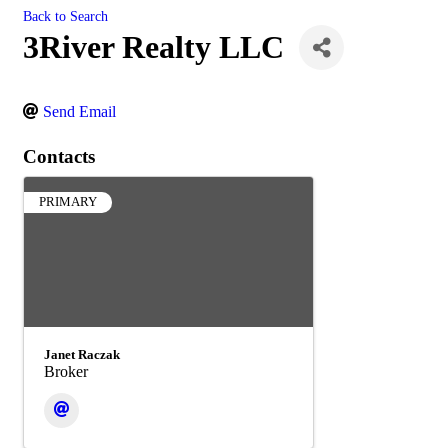
Back to Search
3River Realty LLC
Send Email
Contacts
PRIMARY
Janet Raczak
Broker