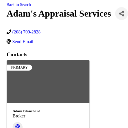
Back to Search
Adam's Appraisal Services
(208) 709-2828
Send Email
Contacts
PRIMARY
Adam Blanchard
Broker