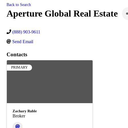
Back to Search
Aperture Global Real Estate
(888) 903-9611
Send Email
Contacts
PRIMARY
Zachary Ruble
Broker