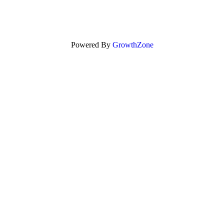
Powered By
GrowthZone