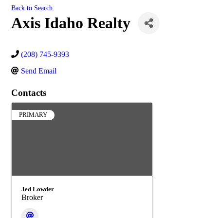
Back to Search
Axis Idaho Realty
(208) 745-9393
Send Email
Contacts
PRIMARY
Jed Lowder
Broker