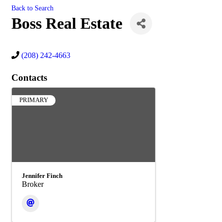
Back to Search
Boss Real Estate
(208) 242-4663
Contacts
PRIMARY
Jennifer Finch
Broker