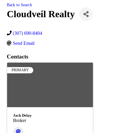
Back to Search
Cloudveil Realty
(307) 690-8404
Send Email
Contacts
PRIMARY
Jack Delay
Broker