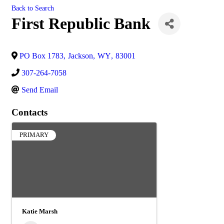
Back to Search
First Republic Bank
PO Box 1783
,
Jackson
,
WY
,
83001
307-264-7058
Send Email
Contacts
PRIMARY
Katie Marsh