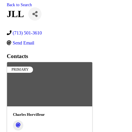
Back to Search
JLL
(713) 501-3610
Send Email
Contacts
PRIMARY
Charles Horvilleur