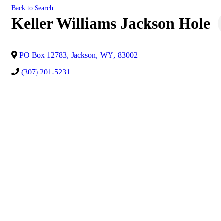
Back to Search
Keller Williams Jackson Hole
PO Box 12783
,
Jackson
,
WY
,
83002
(307) 201-5231