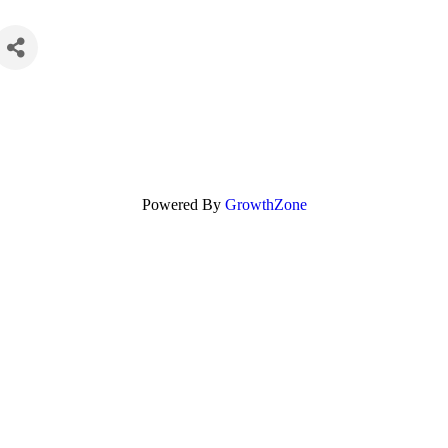
Powered By
GrowthZone