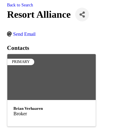
Back to Search
Resort Alliance
Send Email
Contacts
PRIMARY
Brian Verhaaren
Broker